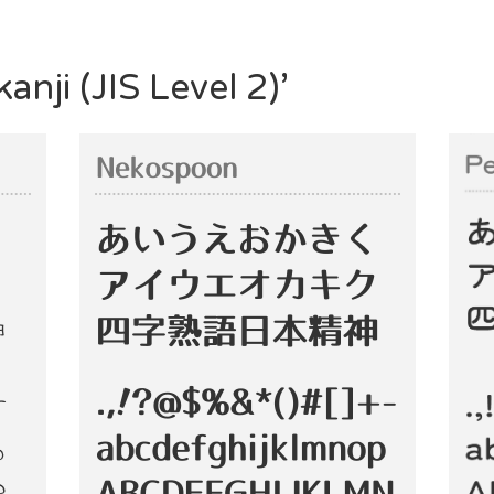
anji (JIS Level 2)’