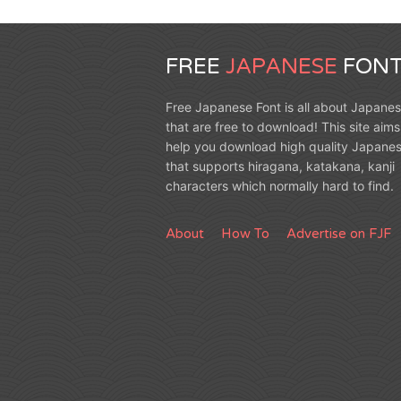
FREE
JAPANESE
FONT
Free Japanese Font is all about Japanes
that are free to download! This site aims
help you download high quality Japanes
that supports hiragana, katakana, kanji
characters which normally hard to find.
About
How To
Advertise on FJF