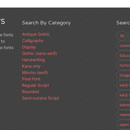
S
Search By Category
Sear
Antique Gothic
e fonts
3d
Calligraphy
 to
comme
Display
e fonts
Gothic (sans-serif)
Educa
Handwriting
fontn
Kana only
Mincho (serif)
hirag
Pixel Font
Regular Script
kanji 
Rounded
kanji 
Semi-cursive Script
kaomo
marke
open 