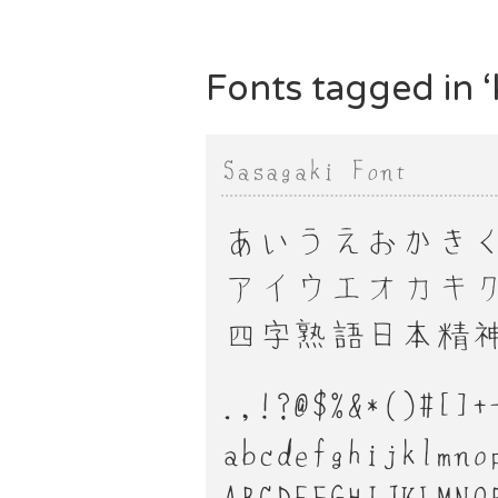
Fonts tagged in ‘k