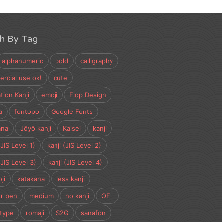
ch By Tag
alphanumeric
bold
calligraphy
rcial use ok!
cute
tion Kanji
emoji
Flop Design
a
fontopo
Google Fonts
ana
Jōyō kanji
Kaisei
kanji
(JIS Level 1)
kanji (JIS Level 2)
(JIS Level 3)
kanji (JIS Level 4)
ji
katakana
less kanji
r pen
medium
no kanji
OFL
type
romaji
S2G
sanafon