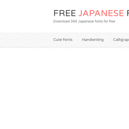
FREE
JAPANESE
Download 364 Japanese fonts for free
Cute Fonts
Handwriting
Calligra