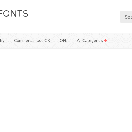
FONTS
phy
Commercial-use OK
OFL
All Categories