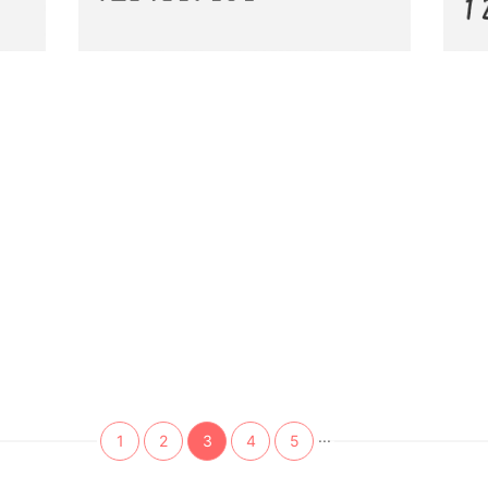
...
1
2
3
4
5