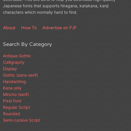
Japanese fonts that supports hiragana, katakana, kanji
characters which normally hard to find.
About
How To
Advertise on FJF
Search By Category
Antique Gothic
Calligraphy
Display
Gothic (sans-serif)
Handwriting
Kana only
Mincho (serif)
Pixel Font
Regular Script
Rounded
Semi-cursive Script