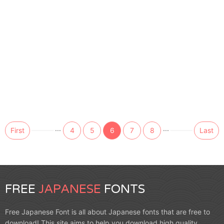
...
...
First
4
5
6
7
8
Last
FREE
JAPANESE
FONTS
Free Japanese Font is all about Japanese fonts that are free to
download! This site aims to help you download high quality