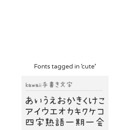
Fonts tagged in ‘cute’