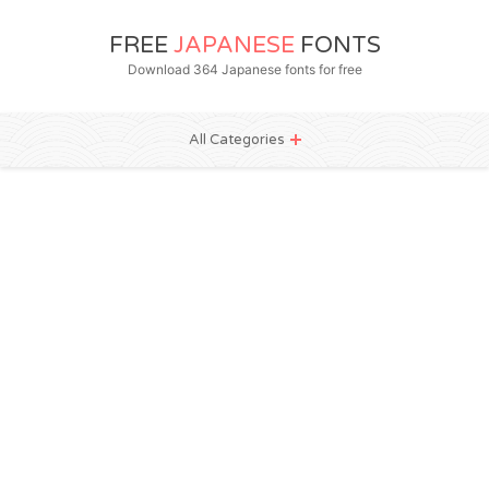
FREE
JAPANESE
FONTS
Download 364 Japanese fonts for free
All Categories