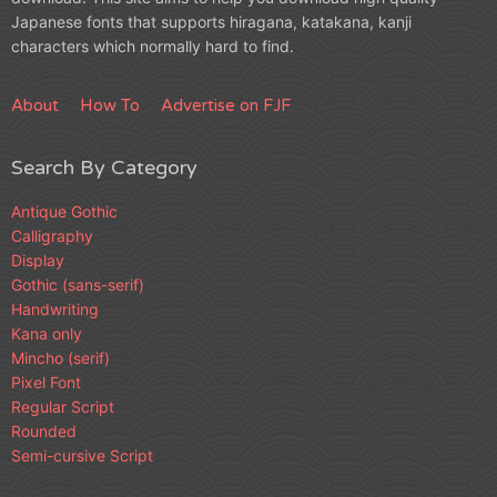
Japanese fonts that supports hiragana, katakana, kanji
characters which normally hard to find.
About
How To
Advertise on FJF
Search By Category
Antique Gothic
Calligraphy
Display
Gothic (sans-serif)
Handwriting
Kana only
Mincho (serif)
Pixel Font
Regular Script
Rounded
Semi-cursive Script