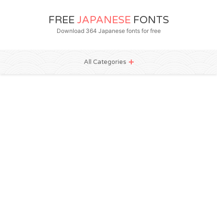
FREE
JAPANESE
FONTS
Download 364 Japanese fonts for free
All Categories