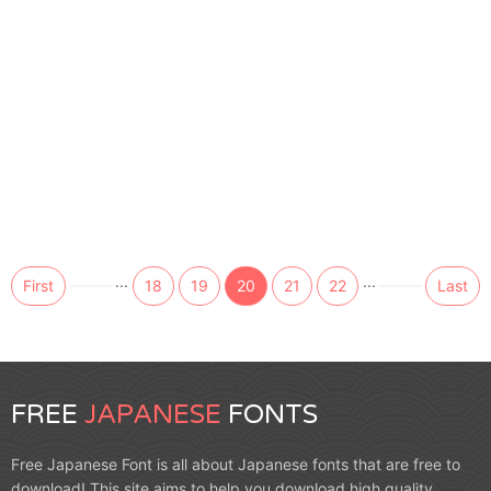
...
...
First
18
19
20
21
22
Last
FREE
JAPANESE
FONTS
Free Japanese Font is all about Japanese fonts that are free to
download! This site aims to help you download high quality