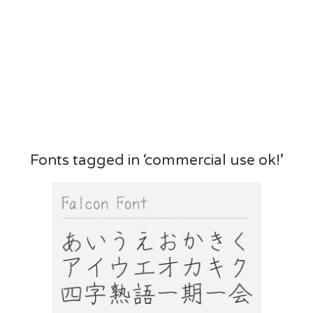
Fonts tagged in ‘commercial use ok!’