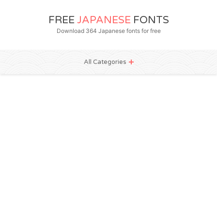
FREE
JAPANESE
FONTS
Download 364 Japanese fonts for free
All Categories