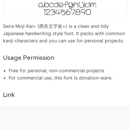
Seira Moji Kai+ (西良文字改+) is a clean and tidy
Japanese handwriting style font. It packs with common
kanji characters and you can use for personal projects.
Usage Permission
Free for personal, non-commercial projects
For commercial use, this font is donation-ware.
Link