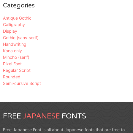
Categories
Antique Gothic
Calligraphy
Display
Gothic (sans-serif)
Handwriting
Kana only
Mincho (serif)
Pixel Font
Regular Script
Rounded
Semi-cursive Script
FREE
JAPANESE
FONTS
Free Japanese Font is all about Japanese fonts that are free to