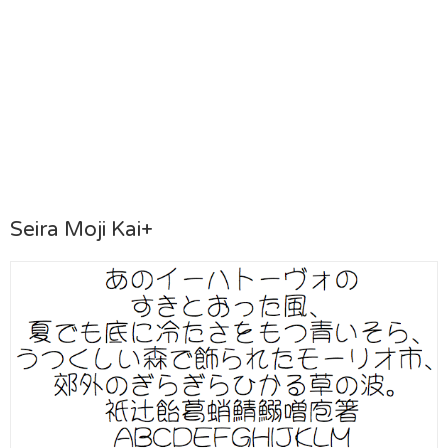
Seira Moji Kai+