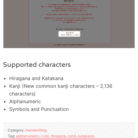
Supported characters
Hiragana and Katakana
Kanji (New common kanji characters – 2,136
characters)
Alphanumeric
Symbols and Punctuation
Category:
Handwriting
Tag:
alphanumeric
,
cute
,
hiragana
,
kanji
,
katakana