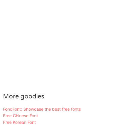
More goodies
FondFont: Showcase the best free fonts
Free Chinese Font
Free Korean Font