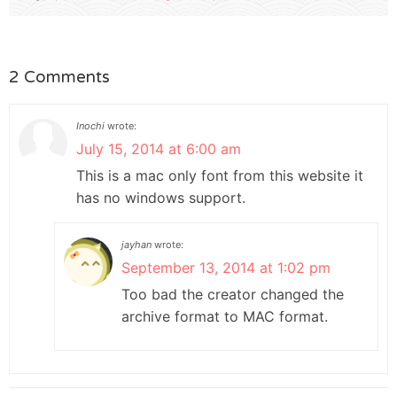
2 Comments
Inochi
wrote:
July 15, 2014 at 6:00 am
This is a mac only font from this website it
has no windows support.
jayhan
wrote:
September 13, 2014 at 1:02 pm
Too bad the creator changed the
archive format to MAC format.