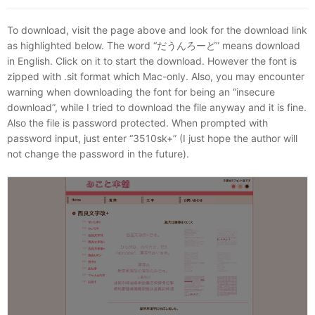
To download, visit the page above and look for the download link
as highlighted below. The word “だうんろーど” means download
in English. Click on it to start the download. However the font is
zipped with .sit format which Mac-only. Also, you may encounter
warning when downloading the font for being an “insecure
download”, while I tried to download the file anyway and it is fine.
Also the file is password protected. When prompted with
password input, just enter “3510sk+” (I just hope the author will
not change the password in the future).