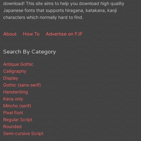
download! This site aims to help you download high quality
Japanese fonts that supports hiragana, katakana, kanji
characters which normally hard to find.
About
How To
Advertise on FJF
Search By Category
Antique Gothic
Calligraphy
Display
Gothic (sans-serif)
Handwriting
Kana only
Mincho (serif)
Pixel Font
Regular Script
Rounded
Semi-cursive Script