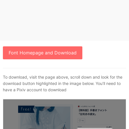
Font Homepage and Download
To download, visit the page above, scroll down and look for the
download button highlighted in the image below. You’ll need to
have a Pixiv account to download