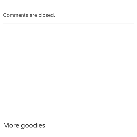
Comments are closed.
More goodies