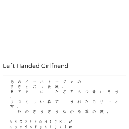
Left Handed Girlfriend