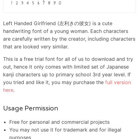
Left Handed Girlfriend (左利きの彼女) is a cute
handwriting font of a young woman. Each characters
are carefully written by the creator, including characters
that are looked very similar.
This is a free trial font for all of us to download and try
out, hence it only comes with limited set of Japanese
kanji characters up to primary school 3rd year level. If
you tried and like it, you may purchase the
full version
here
.
Usage Permission
Free for personal and commercial projects
You may not use it for trademark and for illegal
purposes