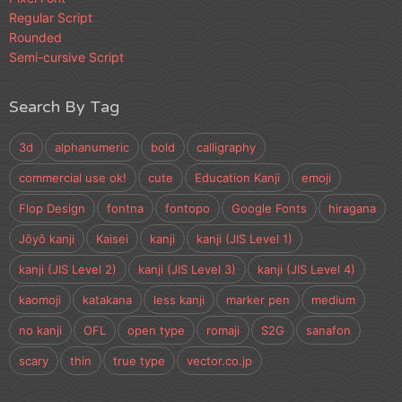
Regular Script
Rounded
Semi-cursive Script
Search By Tag
3d
alphanumeric
bold
calligraphy
commercial use ok!
cute
Education Kanji
emoji
Flop Design
fontna
fontopo
Google Fonts
hiragana
Jōyō kanji
Kaisei
kanji
kanji (JIS Level 1)
kanji (JIS Level 2)
kanji (JIS Level 3)
kanji (JIS Level 4)
kaomoji
katakana
less kanji
marker pen
medium
no kanji
OFL
open type
romaji
S2G
sanafon
scary
thin
true type
vector.co.jp