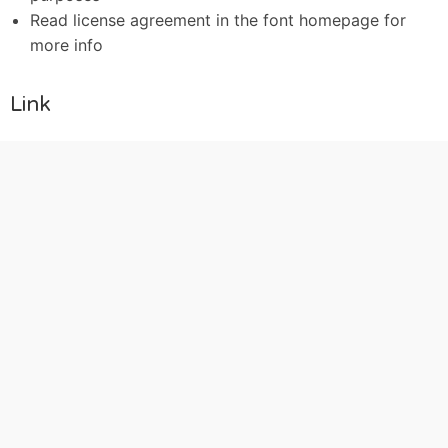
Read license agreement in the font homepage for
more info
Link