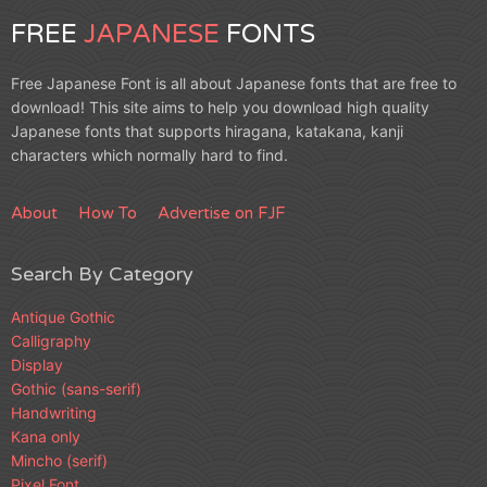
FREE
JAPANESE
FONTS
Free Japanese Font is all about Japanese fonts that are free to
download! This site aims to help you download high quality
Japanese fonts that supports hiragana, katakana, kanji
characters which normally hard to find.
About
How To
Advertise on FJF
Search By Category
Antique Gothic
Calligraphy
Display
Gothic (sans-serif)
Handwriting
Kana only
Mincho (serif)
Pixel Font