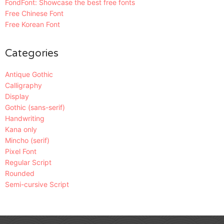
FondFont: Showcase the best free fonts
Free Chinese Font
Free Korean Font
Categories
Antique Gothic
Calligraphy
Display
Gothic (sans-serif)
Handwriting
Kana only
Mincho (serif)
Pixel Font
Regular Script
Rounded
Semi-cursive Script