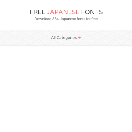
FREE
JAPANESE
FONTS
Download 364 Japanese fonts for free
All Categories