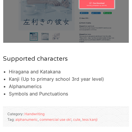
Supported characters
Hiragana and Katakana
Kanji (Up to primary school 3rd year level)
Alphanumerics
Symbols and Punctuations
Category:
Handwriting
Tag:
alphanumeric
,
commercial use ok!
,
cute
,
less kanji