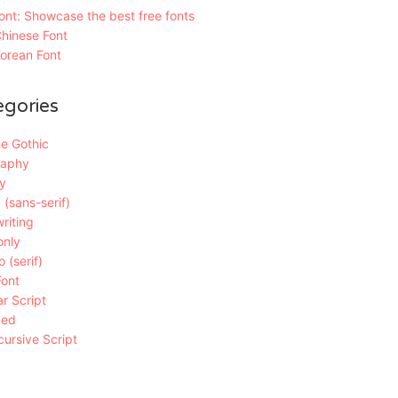
nt: Showcase the best free fonts
hinese Font
orean Font
egories
e Gothic
raphy
y
 (sans-serif)
riting
only
 (serif)
Font
r Script
ded
ursive Script