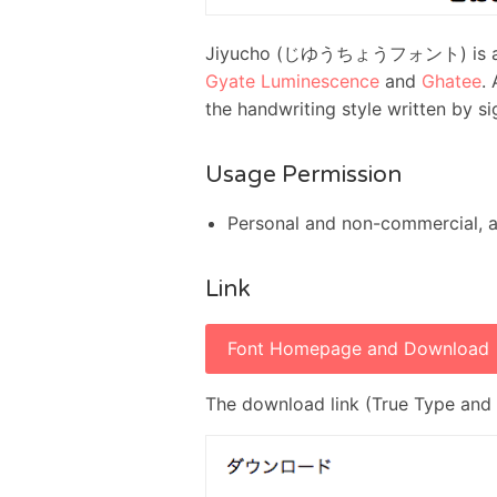
Jiyucho (じゆうちょうフォント) is a fat 
Gyate Luminescence
and
Ghatee
.
the handwriting style written by si
Usage Permission
Personal and non-commercial, 
Link
Font Homepage and Download
The download link (True Type and 