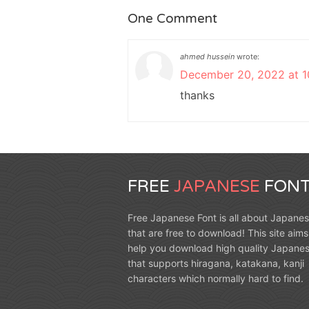
One Comment
ahmed hussein
wrote:
December 20, 2022 at 1
thanks
FREE
JAPANESE
FONT
Free Japanese Font is all about Japanes
that are free to download! This site aims
help you download high quality Japanes
that supports hiragana, katakana, kanji
characters which normally hard to find.