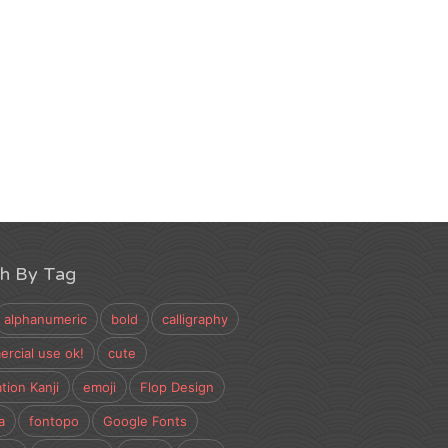
ch By Tag
alphanumeric
bold
calligraphy
rcial use ok!
cute
tion Kanji
emoji
Flop Design
a
fontopo
Google Fonts