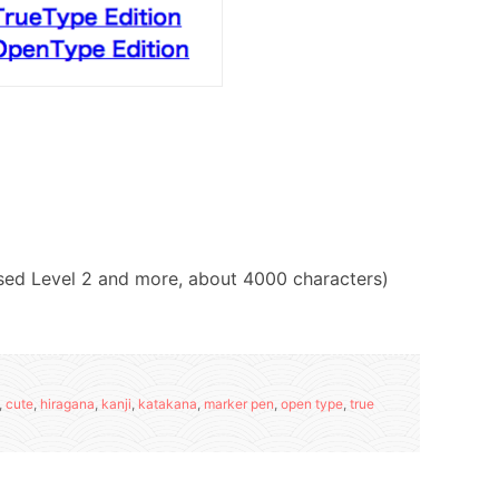
 used Level 2 and more, about 4000 characters)
,
cute
,
hiragana
,
kanji
,
katakana
,
marker pen
,
open type
,
true