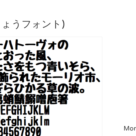
うちょうフォント)
Mor