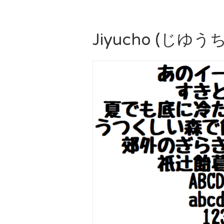
Jiyucho (じゆ