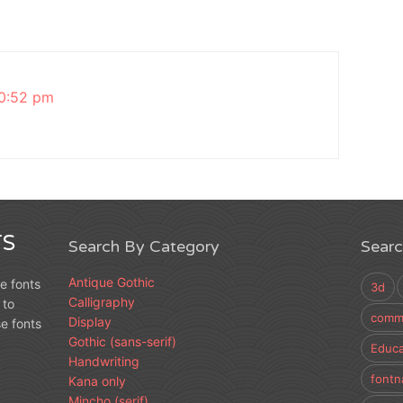
0:52 pm
S
Search By Category
Sear
Antique Gothic
e fonts
3d
Calligraphy
 to
comme
Display
e fonts
Gothic (sans-serif)
Educa
Handwriting
fontn
Kana only
Mincho (serif)