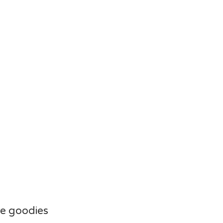
e goodies