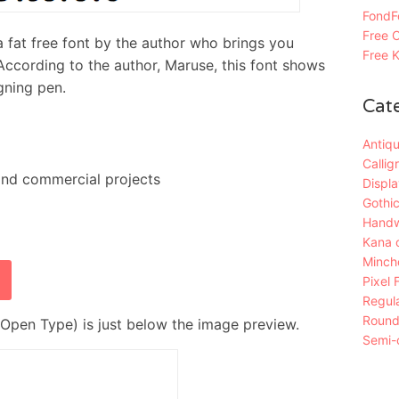
FondFo
Free C
free font by the author who brings you
Free K
 According to the author, Maruse, this font shows
gning pen.
Cat
Antiqu
Callig
and commercial projects
Displa
Gothic
Handw
Kana 
Mincho
Pixel 
Regula
Roun
Open Type) is just below the image preview.
Semi-c