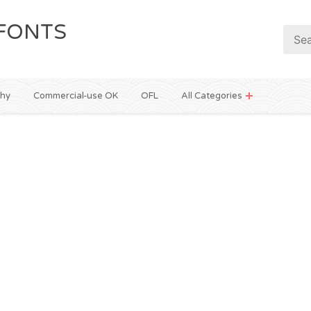
FONTS
phy
Commercial-use OK
OFL
All Categories