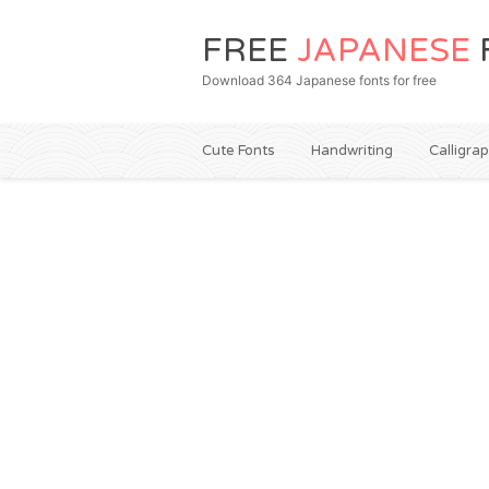
FREE
JAPANESE
Download 364 Japanese fonts for free
Cute Fonts
Handwriting
Calligra