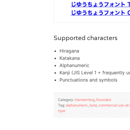
Supported characters
Hiragana
Katakana
Alphanumeric
Kanji (JIS Level 1 + frequently
Punctuations and symbols
Category:
Handwriting
,
Rounded
Tag:
alphanumeric
,
bold
,
commercial use ok!
type