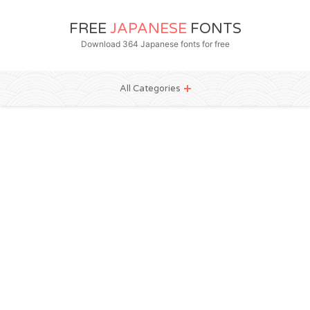
FREE
JAPANESE
FONTS
Download 364 Japanese fonts for free
All Categories