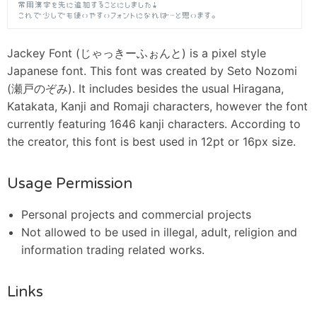
Jackey Font (じゃっきーふぉんと) is a pixel style
Japanese font. This font was created by Seto Nozomi
(瀬戸のぞみ). It includes besides the usual Hiragana,
Katakata, Kanji and Romaji characters, however the font
currently featuring 1646 kanji characters. According to
the creator, this font is best used in 12pt or 16px size.
Usage Permission
Personal projects and commercial projects
Not allowed to be used in illegal, adult, religion and
information trading related works.
Links