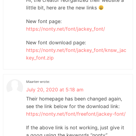
little bit, here are the new links
New font page:
https://nonty.net/font/jackey_font/
New font download page:
https://nonty.net/font/jackey_font/knsw_jac
key_font.zip
Maarten
wrote:
July 20, 2020 at 5:18 am
Their homepage has been changed again,
see the link below for the download link:
https://nonty.net/font/freefont/jackey-font/
If the above link is not working, just give it
a goog using the keywords “nonty”,