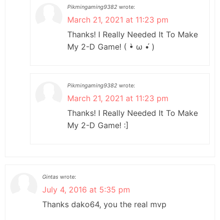
Pikmingaming9382
wrote:
March 21, 2021 at 11:23 pm
Thanks! I Really Needed It To Make
My 2-D Game! ( •̀ ω •́ )
Pikmingaming9382
wrote:
March 21, 2021 at 11:23 pm
Thanks! I Really Needed It To Make
My 2-D Game! :]
Gintas
wrote:
July 4, 2016 at 5:35 pm
Thanks dako64, you the real mvp