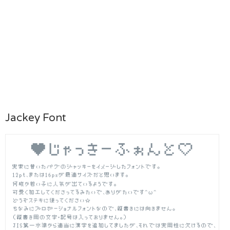
Jackey Font