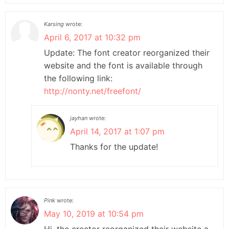
Karsing
wrote:
April 6, 2017 at 10:32 pm
Update: The font creator reorganized their
website and the font is available through
the following link:
http://nonty.net/freefont/
jayhan
wrote:
April 14, 2017 at 1:07 pm
Thanks for the update!
Pink
wrote:
May 10, 2019 at 10:54 pm
Hi, the creator reorganized their website a