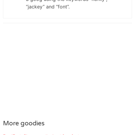
“jackey” and “font”.
More goodies