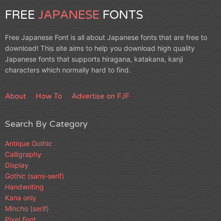
FREE
JAPANESE
FONTS
Free Japanese Font is all about Japanese fonts that are free to
download! This site aims to help you download high quality
Japanese fonts that supports hiragana, katakana, kanji
characters which normally hard to find.
About
How To
Advertise on FJF
Search By Category
Antique Gothic
Calligraphy
Display
Gothic (sans-serif)
Handwriting
Kana only
Mincho (serif)
Pixel Font