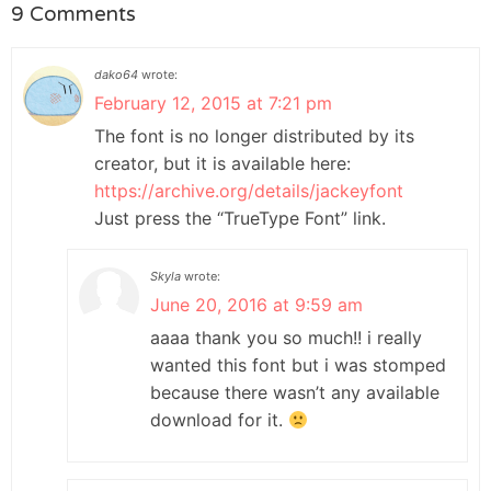
9 Comments
dako64
wrote:
February 12, 2015 at 7:21 pm
The font is no longer distributed by its
creator, but it is available here:
https://archive.org/details/jackeyfont
Just press the “TrueType Font” link.
Skyla
wrote:
June 20, 2016 at 9:59 am
aaaa thank you so much!! i really
wanted this font but i was stomped
because there wasn’t any available
download for it.