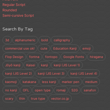
Regular Script
Rounded
Semi-cursive Script
Search By Tag
3d
alphanumeric
bold
calligraphy
commercial use ok!
cute
Education Kanji
emoji
Flop Design
fontna
fontopo
Google Fonts
hiragana
Jōyō kanji
Kaisei
kanji
kanji (JIS Level 1)
kanji (JIS Level 2)
kanji (JIS Level 3)
kanji (JIS Level 4)
kaomoji
katakana
less kanji
marker pen
medium
no kanji
OFL
open type
romaji
S2G
sanafon
scary
thin
true type
vector.co.jp