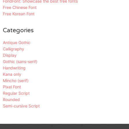
FondFont: Showcase the best free fonts
Free Chinese Font
Free Korean Font
Categories
Antique Gothic
Calligraphy
Display
Gothic (sans-serif)
Handwriting
Kana only
Mincho (serif)
Pixel Font
Regular Script
Rounded
Semi-cursive Script