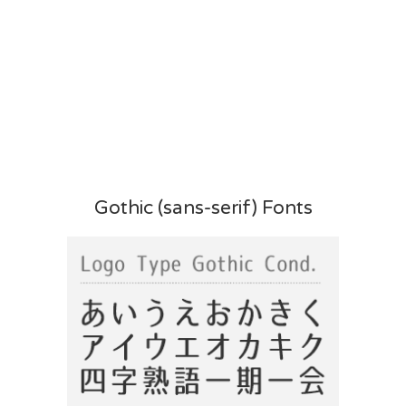
Gothic (sans-serif) Fonts