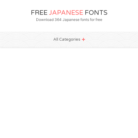
FREE
JAPANESE
FONTS
Download 364 Japanese fonts for free
All Categories