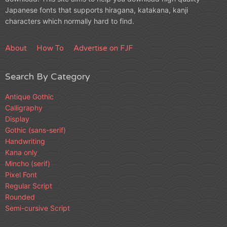
Japanese fonts that supports hiragana, katakana, kanji
characters which normally hard to find.
About
How To
Advertise on FJF
Search By Category
Antique Gothic
Calligraphy
Display
Gothic (sans-serif)
Handwriting
Kana only
Mincho (serif)
Pixel Font
Regular Script
Rounded
Semi-cursive Script