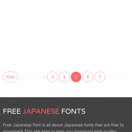
...
First
3
4
5
6
7
FREE
JAPANESE
FONTS
Free Japanese Font is all about Japanese fonts that are free to
download! This site aims to help you download high quality