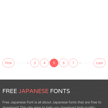
...
...
First
3
4
5
6
7
Last
FREE
JAPANESE
FONTS
Free Japanese Font is all about Japanese fonts that are free to
download! This site aims to help you download high quality