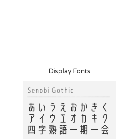
Display Fonts