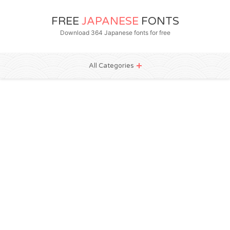
FREE
JAPANESE
FONTS
Download 364 Japanese fonts for free
All Categories