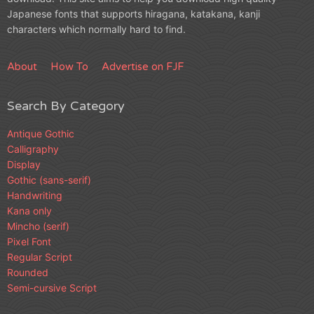
Japanese fonts that supports hiragana, katakana, kanji
characters which normally hard to find.
About
How To
Advertise on FJF
Search By Category
Antique Gothic
Calligraphy
Display
Gothic (sans-serif)
Handwriting
Kana only
Mincho (serif)
Pixel Font
Regular Script
Rounded
Semi-cursive Script