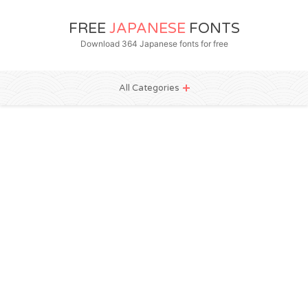
FREE
JAPANESE
FONTS
Download 364 Japanese fonts for free
All Categories