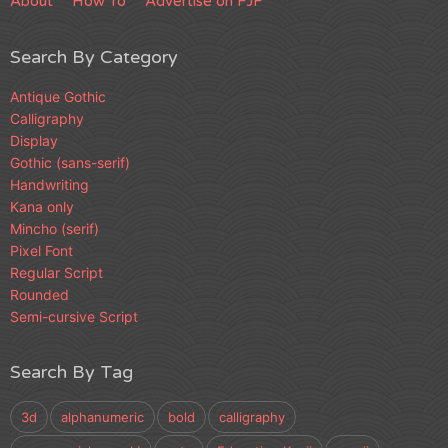
About
How To
Advertise on FJF
Search By Category
Antique Gothic
Calligraphy
Display
Gothic (sans-serif)
Handwriting
Kana only
Mincho (serif)
Pixel Font
Regular Script
Rounded
Semi-cursive Script
Search By Tag
3d
alphanumeric
bold
calligraphy