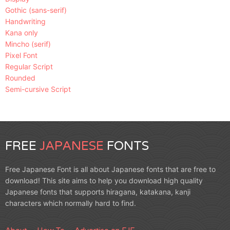
Gothic (sans-serif)
Handwriting
Kana only
Mincho (serif)
Pixel Font
Regular Script
Rounded
Semi-cursive Script
FREE
JAPANESE
FONTS
Free Japanese Font is all about Japanese fonts that are free to
download! This site aims to help you download high quality
Japanese fonts that supports hiragana, katakana, kanji
characters which normally hard to find.