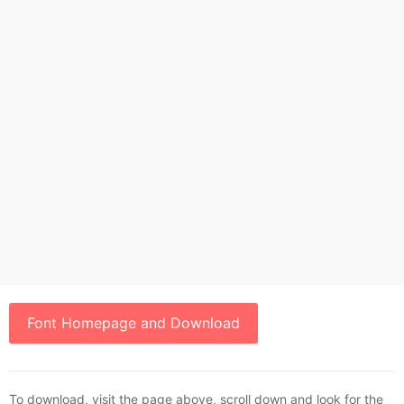
Font Homepage and Download
To download, visit the page above, scroll down and look for the