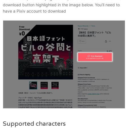
download button highlighted in the image below. You’ll need to
have a Pixiv account to download
Supported characters