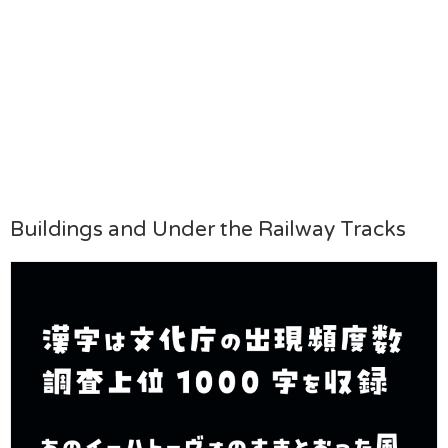
Buildings and Under the Railway Tracks