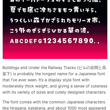
Buildings and Under the Railway Tracks (ビルの谷間と高
架下) is probably the longest name for a Japanese font
that I’ve ever seen. It’s a display style font with
moderately thick weight, and giving a sense of cuteness
with its variety of sizes and cutely designed characters.
The font comes with the common Japanese characters
like hiragana, katakana, and about 1000 most appeared