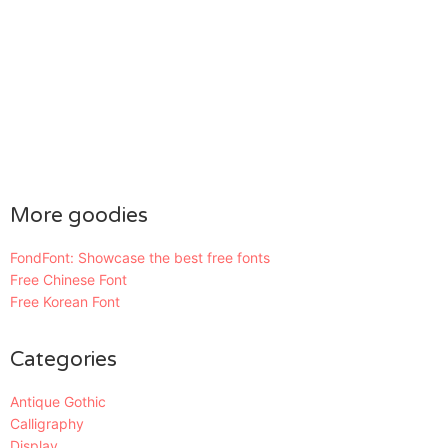
More goodies
FondFont: Showcase the best free fonts
Free Chinese Font
Free Korean Font
Categories
Antique Gothic
Calligraphy
Display