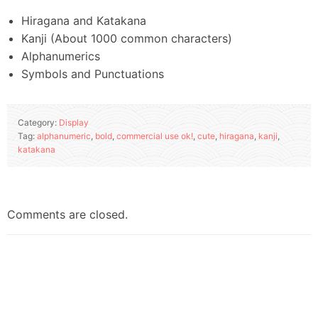
Hiragana and Katakana
Kanji (About 1000 common characters)
Alphanumerics
Symbols and Punctuations
Category:
Display
Tag:
alphanumeric
,
bold
,
commercial use ok!
,
cute
,
hiragana
,
kanji
,
katakana
Comments are closed.