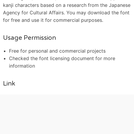
kanji characters based on a research from the Japanese
Agency for Cultural Affairs. You may download the font
for free and use it for commercial purposes.
Usage Permission
Free for personal and commercial projects
Checked the font licensing document for more
information
Link