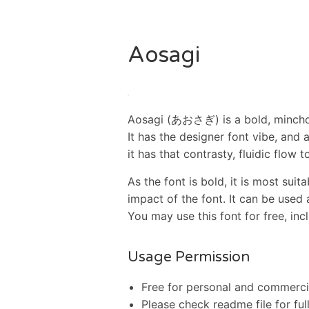
Aosagi
Aosagi (あおさぎ) is a bold, mincho 
It has the designer font vibe, and 
it has that contrasty, fluidic flow to
As the font is bold, it is most suita
impact of the font. It can be used 
You may use this font for free, i
Usage Permission
Free for personal and commerci
Please check readme file for ful