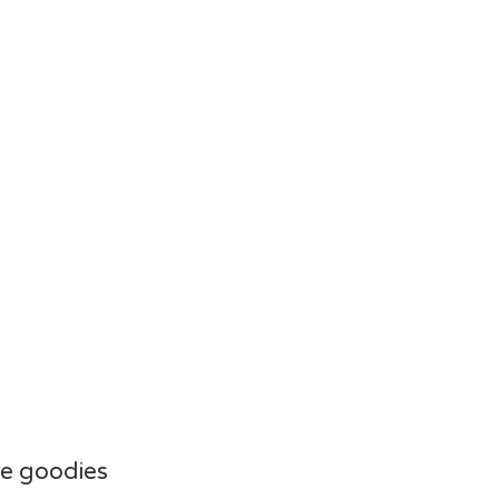
e goodies