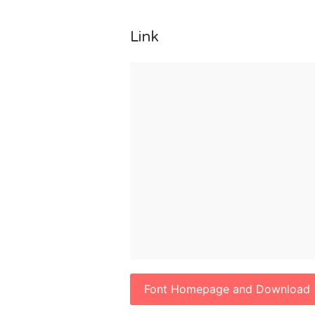
Link
Font Homepage and Download