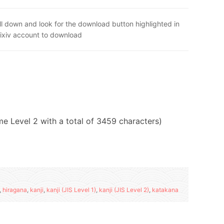
ll down and look for the download button highlighted in
Pixiv account to download
ome Level 2 with a total of 3459 characters)
,
hiragana
,
kanji
,
kanji (JIS Level 1)
,
kanji (JIS Level 2)
,
katakana