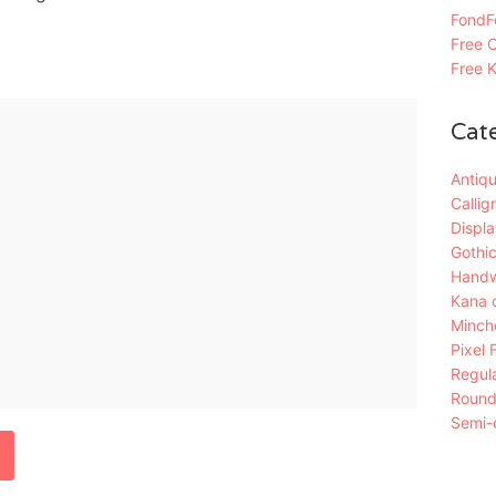
FondFo
Free C
Free K
Cat
Antiqu
Callig
Displa
Gothic
Handw
Kana 
Mincho
Pixel 
Regula
Roun
Semi-c