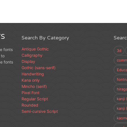
S
Search By Category
Sear
Antique Gothic
e fonts
3d
Calligraphy
 to
comme
Display
e fonts
Gothic (sans-serif)
Educa
Handwriting
fontn
Kana only
Mincho (serif)
hirag
Pixel Font
Regular Script
kanji 
Rounded
kanji 
Semi-cursive Script
kaomo