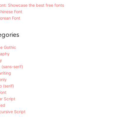
nt: Showcase the best free fonts
hinese Font
orean Font
egories
e Gothic
raphy
y
 (sans-serif)
riting
only
 (serif)
Font
r Script
ded
ursive Script