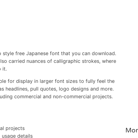
style free Japanese font that you can download.
also carried nuances of calligraphic strokes, where
 it.
ble for display in larger font sizes to fully feel the
as headlines, pull quotes, logo designs and more.
ncluding commercial and non-commercial projects.
al projects
Mor
l usage details