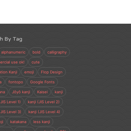
ch By Tag
alphanumeric
bold
calligraphy
rcial use ok!
cute
tion Kanji
emoji
Flop Design
a
fontopo
Google Fonts
ana
Jōyō kanji
Kaisei
kanji
(JIS Level 1)
kanji (JIS Level 2)
(JIS Level 3)
kanji (JIS Level 4)
ji
katakana
less kanji