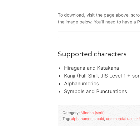
To download, visit the page above, scro
the image below. You’ll need to have a 
Supported characters
Hiragana and Katakana
Kanji (Full Shift JIS Level 1 + s
Alphanumerics
Symbols and Punctuations
Category:
Mincho (serif)
Tag:
alphanumeric
,
bold
,
commercial use ok!