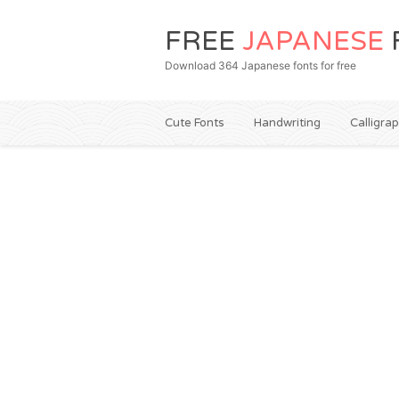
FREE
JAPANESE
Download 364 Japanese fonts for free
Cute Fonts
Handwriting
Calligra