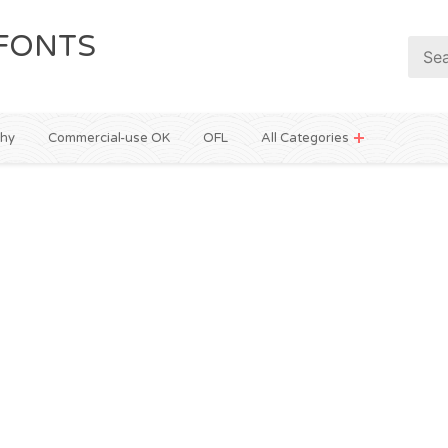
FONTS
phy
Commercial-use OK
OFL
All Categories