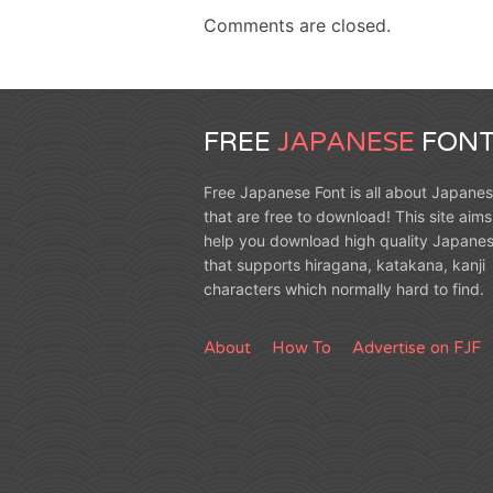
Comments are closed.
FREE
JAPANESE
FONT
Free Japanese Font is all about Japanes
that are free to download! This site aims
help you download high quality Japanes
that supports hiragana, katakana, kanji
characters which normally hard to find.
About
How To
Advertise on FJF